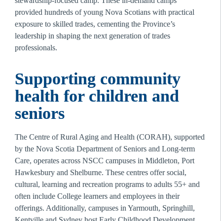
stewardship-focused camp. These in-demand camps 
provided hundreds of young Nova Scotians with practical 
exposure to skilled trades, cementing the Province’s 
leadership in shaping the next generation of trades 
professionals.
Supporting community 
health for children and 
seniors
The Centre of Rural Aging and Health (CORAH), supported 
by the Nova Scotia Department of Seniors and Long-term 
Care, operates across NSCC campuses in Middleton, Port 
Hawkesbury and Shelburne. These centres offer social, 
cultural, learning and recreation programs to adults 55+ and 
often include College learners and employees in their 
offerings. Additionally, campuses in Yarmouth, Springhill, 
Kentville and Sydney host Early Childhood Development 