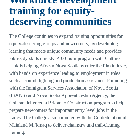
training for equity-
deserving communities
The College continues to expand training opportunities for 
equity-deserving groups and newcomers, by developing 
learning that meets unique community needs and provides 
job-ready skills quickly. A 90-hour program with Culture 
Link is helping African Nova Scotians enter the film industry, 
with hands-on experience leading to employment in roles 
such as sound, lighting and production assistance. Partnering 
with the Immigrant Services Association of Nova Scotia 
(ISANS) and Nova Scotia Apprenticeship Agency, the 
College delivered a Bridge to Construction program to help 
prepare newcomers for important entry-level jobs in the 
trades. The College also partnered with the Confederation of 
Mainland Mi’kmaq to deliver chainsaw and trail-clearing 
training.