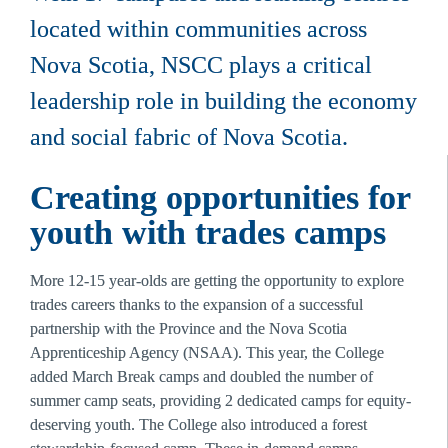
located within communities across 
Nova Scotia, NSCC plays a critical 
leadership role in building the economy 
and social fabric of Nova Scotia. 
Creating opportunities for 
youth with trades camps 
More 12-15 year-olds are getting the opportunity to explore 
trades careers thanks to the expansion of a successful 
partnership with the Province and the Nova Scotia 
Apprenticeship Agency (NSAA). This year, the College 
added March Break camps and doubled the number of 
summer camp seats, providing 2 dedicated camps for equity-
deserving youth. The College also introduced a forest 