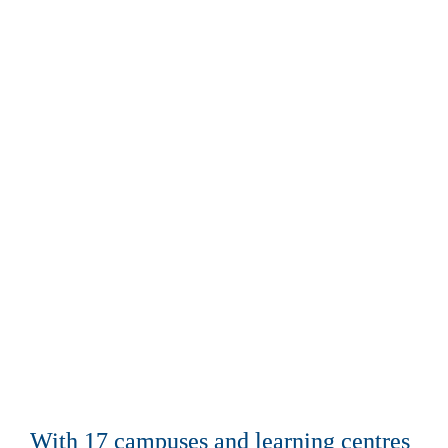
Advancing 
community prosperity
With 17 campuses and learning centres 