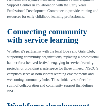
Support Centres in collaboration with the Early Years 
Professional Development Committee to provide training and 
resources for early childhood learning professionals.
Connecting community 
with service learning 
Whether it’s partnering with the local Boys and Girls Club, 
supporting community organizations, replacing a promotional 
banner for a beloved festival, engaging in service-learning 
projects, or providing a safe space for those in need, NSCC’s 
campuses serve as both vibrant learning environments and 
welcoming community hubs. These initiatives reflect the 
spirit of collaboration and community support that defines 
NSCC. 
Workforce development 