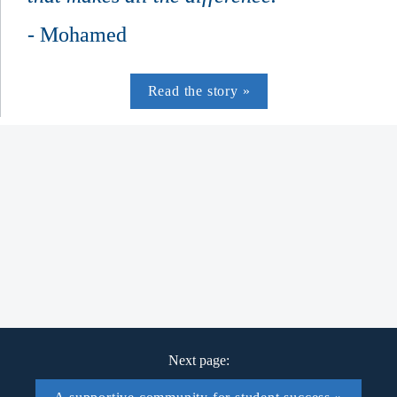
- Mohamed
Read the story »
Nova Scotia youth took part in youth trades 
camps in 2024­-25
equity-deserving students have taken part in 
the Bridge to Construction program since 
2016
Next page: