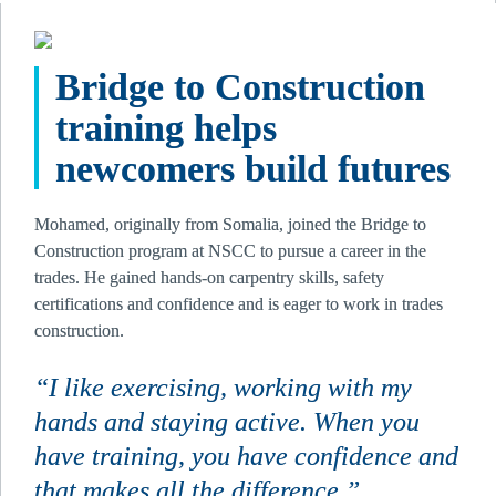
Bridge to Construction 
training helps 
newcomers build futures 
Mohamed, originally from Somalia, joined the Bridge to 
Construction program at NSCC to pursue a career in the 
trades. He gained hands-on carpentry skills, safety 
certifications and confidence and is eager to work in trades 
construction.
“I like exercising, working with my 
hands and staying active. When you 
have training, you have confidence and 
that makes all the difference.”