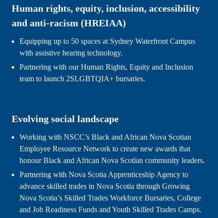
Human rights, equity, inclusion, accessibility 
and anti-racism (HREIAA)
Equipping up to 50 spaces at Sydney Waterfront Campus 
with assistive hearing technology.
Partnering with our Human Rights, Equity and Inclusion 
team to launch 2SLGBTQIA+ bursaries.
Evolving social landscape
Working with NSCC’s Black and African Nova Scotian 
Employee Resource Network to create new awards that 
honour Black and African Nova Scotian 
community leaders.
Partnering with Nova Scotia Apprenticeship Agency to 
advance skilled trades in Nova Scotia through Growing 
Nova Scotia’s Skilled Trades Workforce Bursaries, College 
and Job Readiness Funds and Youth Skilled Trades Camps.