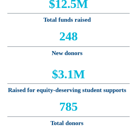
$12.5M
Total funds raised
248
New donors
$3.1M
Raised for equity-deserving student supports
785
Total donors