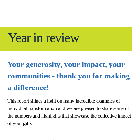
Year in review
Your generosity, your impact, your 
communities - thank you for making 
a difference!
This report shines a light on many incredible examples of 
individual transformation and we are pleased to share some of 
the numbers and highlights that showcase the collective impact 
of your gifts.