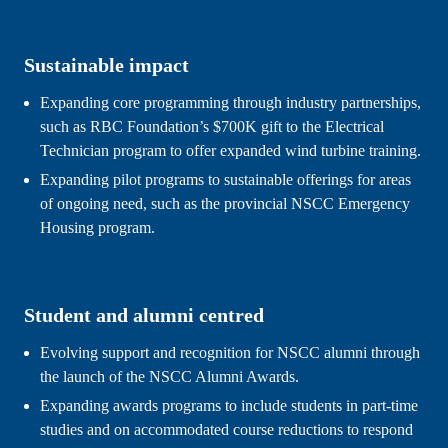
Sustainable impact
Expanding core programming through industry partnerships, 
such as RBC Foundation’s $700K gift to the Electrical 
Technician program to offer expanded wind turbine training.
Expanding pilot programs to sustainable offerings for areas 
of ongoing need, such as the provincial NSCC Emergency 
Housing program.
Student and alumni centred
Evolving support and recognition for NSCC alumni through 
the launch of the NSCC Alumni Awards.
Expanding awards programs to include students in part-time 
studies and on accommodated course reductions to respond 