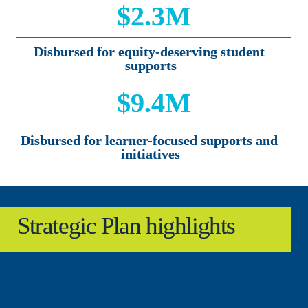
$2.3M
Disbursed for equity-deserving student 
supports
$9.4M
Disbursed for learner-focused supports and 
initiatives
Strategic Plan highlights